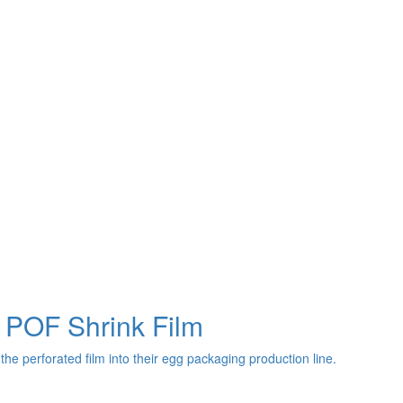
 POF Shrink Film
the perforated film into their egg packaging production line.