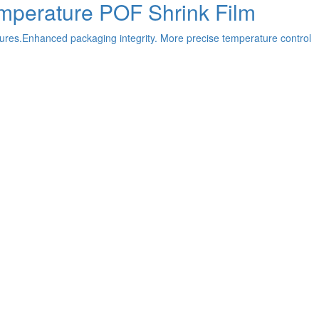
emperature POF Shrink Film
ures.Enhanced packaging integrity. More precise temperature control