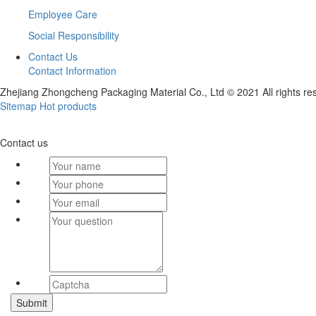
Employee Care
Social Responsibility
Contact Us
Contact Information
Zhejiang Zhongcheng Packaging Material Co., Ltd © 2021 All rights re
Sitemap
Hot products
Contact us