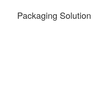
Packaging Solution