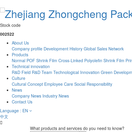
Stock code
002522
About Us
Company profile
Development History
Global Sales Network
Products
Normal POF Shrink Film
Cross-Linked Polyolefin Shrink Film
Pri
Technical innovation
R&D Field
R&D Team
Technological Innovation
Green Developm
Culture
Cultural Concept
Employee Care
Social Responsibility
News
Company News
Industry News
Contact Us
Language : EN
中文

What products and services do you need to know?