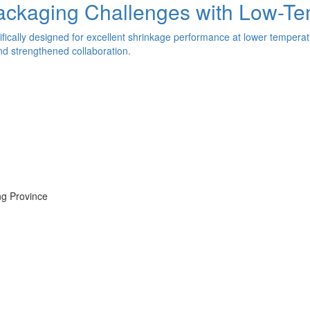
Packaging Challenges with Low-T
ically designed for excellent shrinkage performance at lower temperat
nd strengthened collaboration.
ng Province