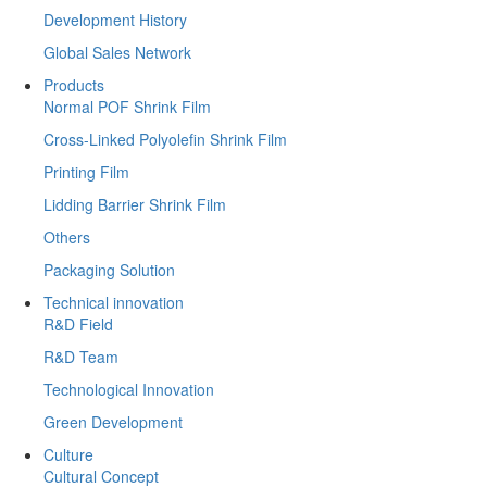
Development History
Global Sales Network
Products
Normal POF Shrink Film
Cross-Linked Polyolefin Shrink Film
Printing Film
Lidding Barrier Shrink Film
Others
Packaging Solution
Technical innovation
R&D Field
R&D Team
Technological Innovation
Green Development
Culture
Cultural Concept