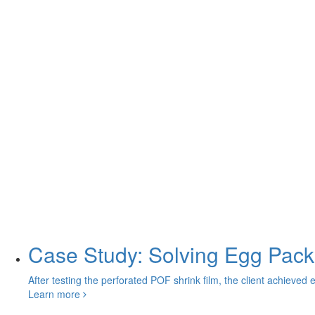
Case Study: Solving Egg Pack
After testing the perforated POF shrink film, the client achieved 
Learn more