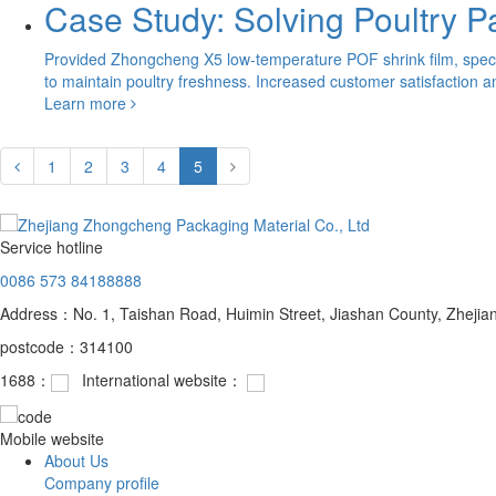
Case Study: Solving Poultry 
Provided Zhongcheng X5 low-temperature POF shrink film, specif
to maintain poultry freshness. Increased customer satisfaction a
Learn more
1
2
3
4
5
Service hotline
0086 573 84188888
Address：No. 1, Taishan Road, Huimin Street, Jiashan County, Zhejia
postcode：314100
1688：
International website：
Mobile website
About Us
Company profile