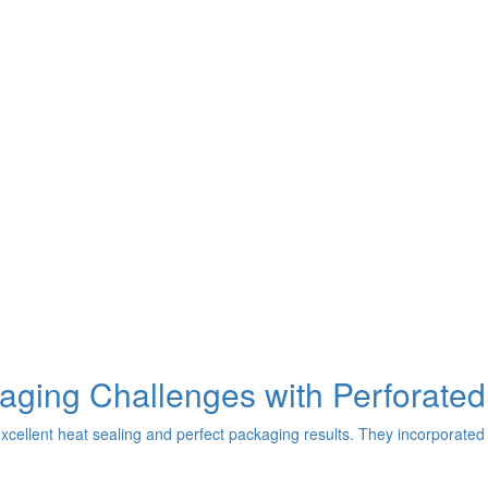
aging Challenges with Perforated
excellent heat sealing and perfect packaging results. They incorporated 