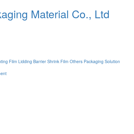
nting Film
Lidding Barrier Shrink Film
Others
Packaging Solution
ent