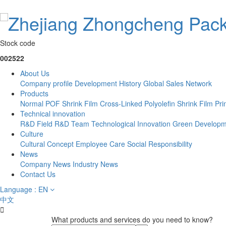
Stock code
002522
About Us
Company profile
Development History
Global Sales Network
Products
Normal POF Shrink Film
Cross-Linked Polyolefin Shrink Film
Pri
Technical innovation
R&D Field
R&D Team
Technological Innovation
Green Developm
Culture
Cultural Concept
Employee Care
Social Responsibility
News
Company News
Industry News
Contact Us
Language : EN
中文

What products and services do you need to know?