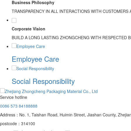
Business Philosophy
TRANSPARENCY IN ALL INTERACTIONS WITH CUSTOMERS
Corporate Vision
BUILD A LONG LASTING ZHONGCHENG WITH RESPECTED 
Employee Care
Social Responsibility
Service hotline
0086 573 84188888
Address：No. 1, Taishan Road, Huimin Street, Jiashan County, Zhejia
postcode：314100