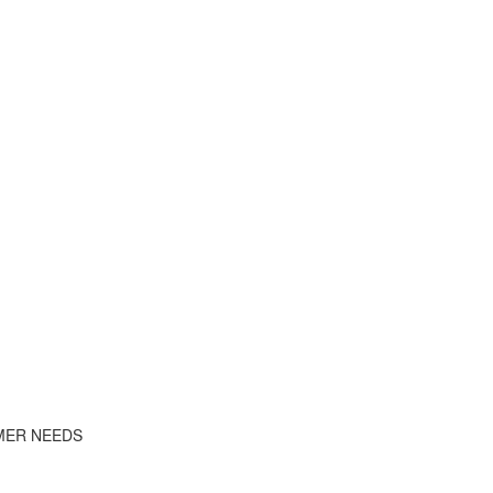
MER NEEDS