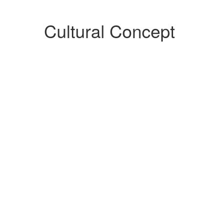
Cultural Concept