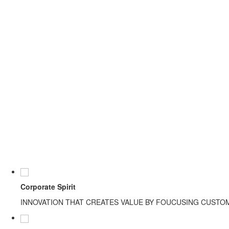
Corporate Spirit
INNOVATION THAT CREATES VALUE BY FOUCUSING CUSTO