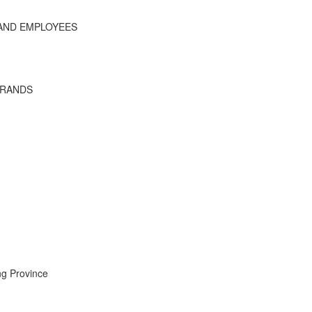
 AND EMPLOYEES
BRANDS
ng Province