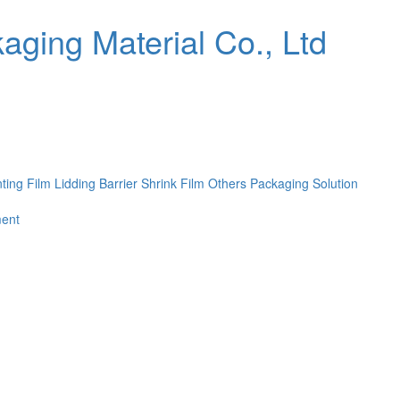
nting Film
Lidding Barrier Shrink Film
Others
Packaging Solution
ent