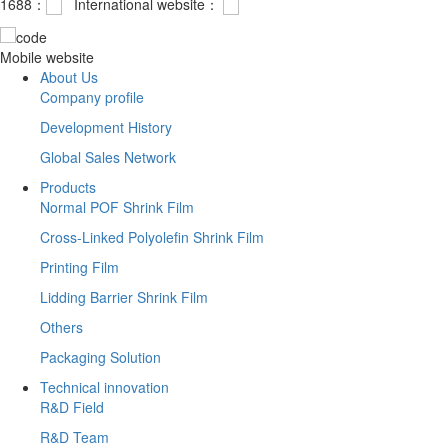
1688：
International website：
Mobile website
About Us
Company profile
Development History
Global Sales Network
Products
Normal POF Shrink Film
Cross-Linked Polyolefin Shrink Film
Printing Film
Lidding Barrier Shrink Film
Others
Packaging Solution
Technical innovation
R&D Field
R&D Team