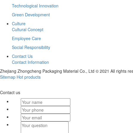
Technological Innovation
Green Development
Culture
Cultural Concept
Employee Care
Social Responsibility
Contact Us
Contact Information
Zhejiang Zhongcheng Packaging Material Co., Ltd © 2021 All rights re
Sitemap
Hot products
Contact us