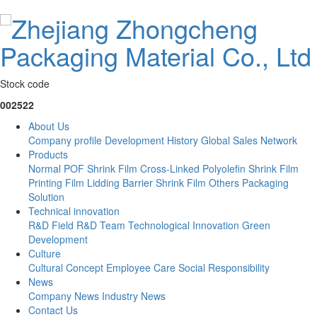
Stock code
002522
About Us
Company profile
Development History
Global Sales Network
Products
Normal POF Shrink Film
Cross-Linked Polyolefin Shrink Film
Printing Film
Lidding Barrier Shrink Film
Others
Packaging
Solution
Technical innovation
R&D Field
R&D Team
Technological Innovation
Green
Development
Culture
Cultural Concept
Employee Care
Social Responsibility
News
Company News
Industry News
Contact Us