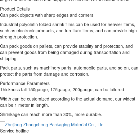
Product Details
Can pack objects with sharp edges and corners
Industrial polyolefin folded shrink films can be used for heavier items,
such as electronic products, and furniture items, and can provide high-
strength protection.
Can pack goods on pallets, can provide stability and protection, and
can prevent goods from being damaged during transportation and
shipping.
Pack parts, such as machinery parts, automobile parts, and so on, can
protect the parts from damage and corrosion.
Performance Parameters
Thickness tall 150gauge, 175gauge, 200gauge, can be tailored
Width can be customized according to the actual demand, our widest
can be 1 meter in length.
Shrinkage can reach more than 30%, more durable.
Service hotline