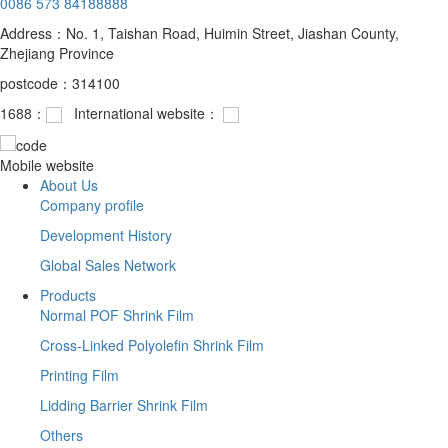
0086 573 84188888
Address：No. 1, Taishan Road, Huimin Street, Jiashan County,
Zhejiang Province
postcode：314100
1688：
International website：
Mobile website
About Us
Company profile
Development History
Global Sales Network
Products
Normal POF Shrink Film
Cross-Linked Polyolefin Shrink Film
Printing Film
Lidding Barrier Shrink Film
Others