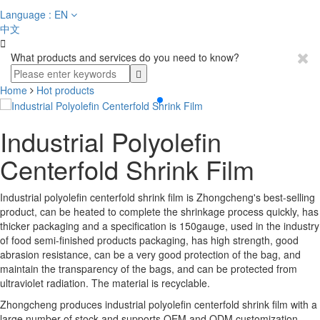
Language : EN
中文

What products and services do you need to know?
Home
Hot products
Industrial Polyolefin
Centerfold Shrink Film
Industrial polyolefin centerfold shrink film is Zhongcheng's best-selling
product, can be heated to complete the shrinkage process quickly, has
thicker packaging and a specification is 150gauge, used in the industry
of food semi-finished products packaging, has high strength, good
abrasion resistance, can be a very good protection of the bag, and
maintain the transparency of the bags, and can be protected from
ultraviolet radiation. The material is recyclable.
Zhongcheng produces industrial polyolefin centerfold shrink film with a
large number of stock and supports OEM and ODM customization.