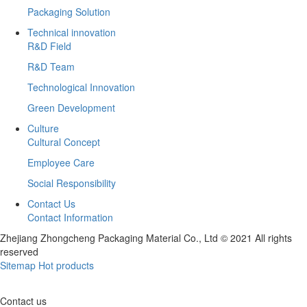
Packaging Solution
Technical innovation
R&D Field
R&D Team
Technological Innovation
Green Development
Culture
Cultural Concept
Employee Care
Social Responsibility
Contact Us
Contact Information
Zhejiang Zhongcheng Packaging Material Co., Ltd © 2021 All rights
reserved
Sitemap
Hot products
Contact us