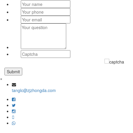
×
tanglc@zjzhongda.com
