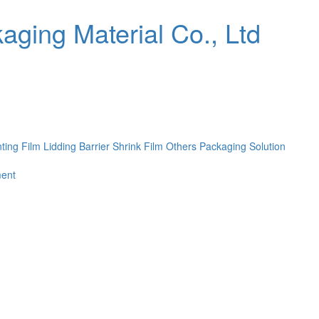
nting Film
Lidding Barrier Shrink Film
Others
Packaging Solution
ent