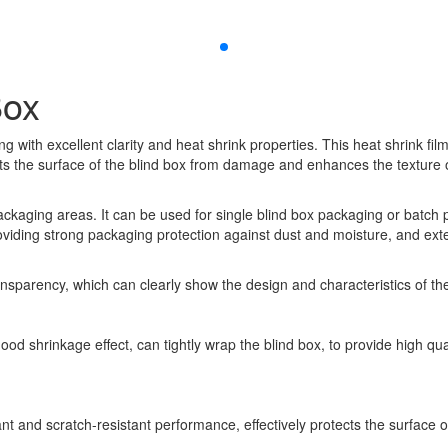
Box
g with excellent clarity and heat shrink properties. This heat shrink fil
cts the surface of the blind box from damage and enhances the texture 
t packaging areas. It can be used for single blind box packaging or batc
providing strong packaging protection against dust and moisture, and exten
ansparency, which can clearly show the design and characteristics of the g
 good shrinkage effect, can tightly wrap the blind box, to provide high 
tant and scratch-resistant performance, effectively protects the surfac