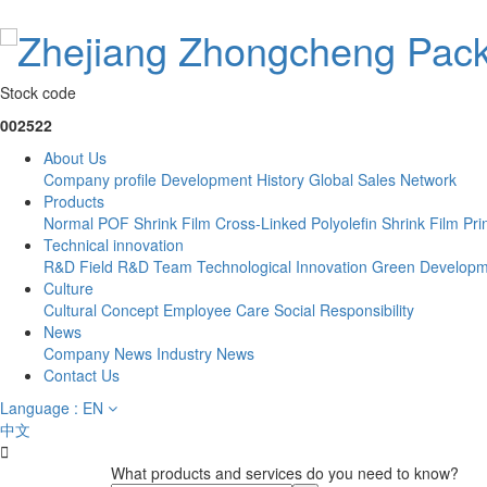
Stock code
002522
About Us
Company profile
Development History
Global Sales Network
Products
Normal POF Shrink Film
Cross-Linked Polyolefin Shrink Film
Pri
Technical innovation
R&D Field
R&D Team
Technological Innovation
Green Developm
Culture
Cultural Concept
Employee Care
Social Responsibility
News
Company News
Industry News
Contact Us
Language : EN
中文

What products and services do you need to know?