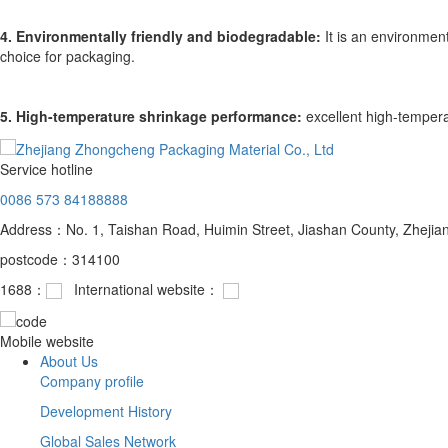
4. Environmentally friendly and biodegradable:
It is an environment
choice for packaging.
5. High-temperature shrinkage performance:
excellent high-temperat
Service hotline
0086 573 84188888
Address：No. 1, Taishan Road, Huimin Street, Jiashan County, Zhejia
postcode：314100
1688：
International website：
Mobile website
About Us
Company profile
Development History
Global Sales Network