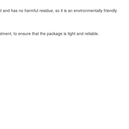
nt and has no harmful residue, so it is an environmentally friendly
ment, to ensure that the package is tight and reliable.