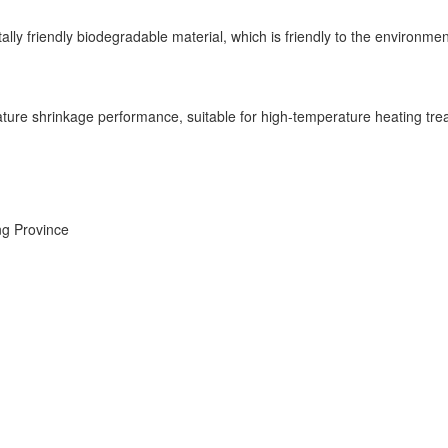
ally friendly biodegradable material, which is friendly to the environme
ure shrinkage performance, suitable for high-temperature heating treat
ng Province