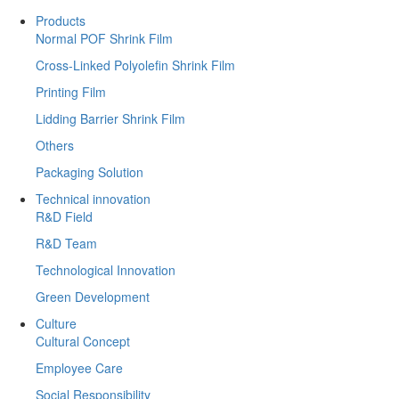
Products
Normal POF Shrink Film
Cross-Linked Polyolefin Shrink Film
Printing Film
Lidding Barrier Shrink Film
Others
Packaging Solution
Technical innovation
R&D Field
R&D Team
Technological Innovation
Green Development
Culture
Cultural Concept
Employee Care
Social Responsibility