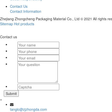
Contact Us
Contact Information
Zhejiang Zhongcheng Packaging Material Co., Ltd © 2021 All rights re
Sitemap
Hot products
Contact us
×
tanglc@zjzhongda.com