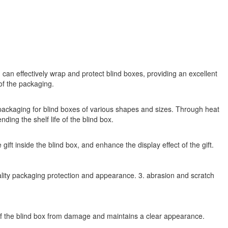
m can effectively wrap and protect blind boxes, providing an excellent
of the packaging.
h packaging for blind boxes of various shapes and sizes. Through heat
ding the shelf life of the blind box.
ift inside the blind box, and enhance the display effect of the gift.
quality packaging protection and appearance. 3. abrasion and scratch
e of the blind box from damage and maintains a clear appearance.