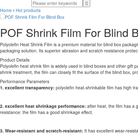
Home
Hot products
POF Shrink Film For Blind 
Polyolefin Heat Shrink Film is a premium material for blind box packagin
packaging solution. Its superior abrasion and scratch resistance prote
Product Details
Polyolefin heat shrink film is widely used in blind boxes and other gif
shrink treatment, the film can closely fit the surface of the blind box, 
Performance Parameters
1. excellent transparency:
polyolefin heat-shrinkable film has high tr
2. excellent heat shrinkage performance:
after heat, the film has a
resistance: the film has a good shrinkage effect.
3. Wear-resistant and scratch-resistant:
It has excellent wear-resis