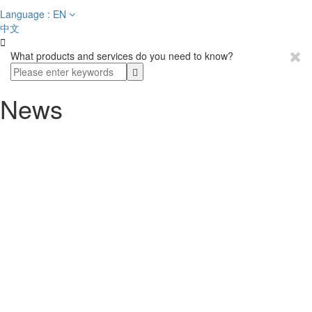
Language : EN
中文

What products and services do you need to know?
News