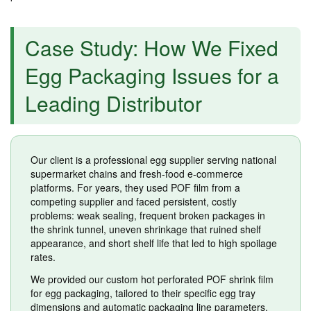
Case Study: How We Fixed
Egg Packaging Issues for a
Leading Distributor
Our client is a professional egg supplier serving national
supermarket chains and fresh-food e-commerce
platforms. For years, they used POF film from a
competing supplier and faced persistent, costly
problems: weak sealing, frequent broken packages in
the shrink tunnel, uneven shrinkage that ruined shelf
appearance, and short shelf life that led to high spoilage
rates.
We provided our custom hot perforated POF shrink film
for egg packaging, tailored to their specific egg tray
dimensions and automatic packaging line parameters.