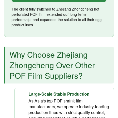
The client fully switched to Zhejiang Zhongcheng hot
perforated POF film, extended our long-term
partnership, and expanded the solution to all their egg
product lines.
Why Choose Zhejiang
Zhongcheng Over Other
POF Film Suppliers?
Large-Scale Stable Production
As Asia's top POF shrink film
manufacturers, we operate industry-leading
production lines with strict quality control,