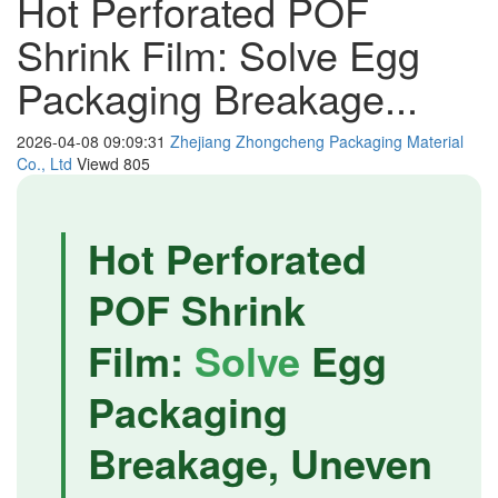
Hot Perforated POF
Shrink Film: Solve Egg
Packaging Breakage...
2026-04-08 09:09:31
Zhejiang Zhongcheng Packaging Material
Co., Ltd
Viewd
805
Hot Perforated
POF Shrink
Film:
Solve
Egg
Packaging
Breakage, Uneven