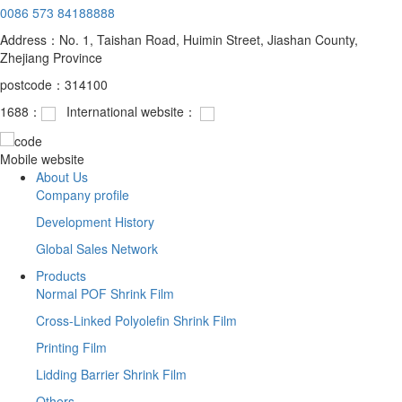
0086 573 84188888
Address：No. 1, Taishan Road, Huimin Street, Jiashan County,
Zhejiang Province
postcode：314100
1688：
International website：
Mobile website
About Us
Company profile
Development History
Global Sales Network
Products
Normal POF Shrink Film
Cross-Linked Polyolefin Shrink Film
Printing Film
Lidding Barrier Shrink Film
Others