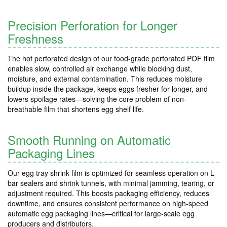
Precision Perforation for Longer
Freshness
The hot perforated design of our food-grade perforated POF film
enables slow, controlled air exchange while blocking dust,
moisture, and external contamination. This reduces moisture
buildup inside the package, keeps eggs fresher for longer, and
lowers spoilage rates—solving the core problem of non-
breathable film that shortens egg shelf life.
Smooth Running on Automatic
Packaging Lines
Our egg tray shrink film is optimized for seamless operation on L-
bar sealers and shrink tunnels, with minimal jamming, tearing, or
adjustment required. This boosts packaging efficiency, reduces
downtime, and ensures consistent performance on high-speed
automatic egg packaging lines—critical for large-scale egg
producers and distributors.