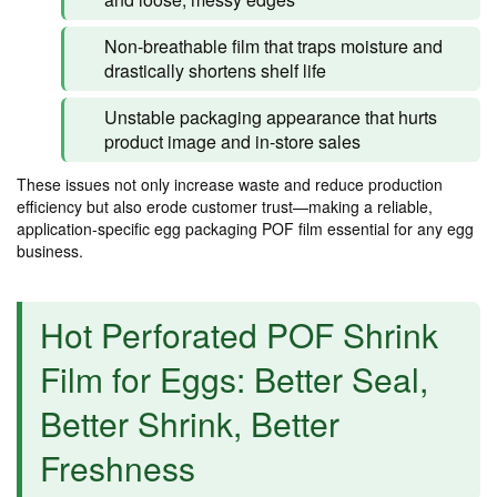
Non-breathable film that traps moisture and
drastically shortens shelf life
Unstable packaging appearance that hurts
product image and in-store sales
These issues not only increase waste and reduce production
efficiency but also erode customer trust—making a reliable,
application-specific egg packaging POF film essential for any egg
business.
Hot Perforated POF Shrink
Film for Eggs: Better Seal,
Better Shrink, Better
Freshness