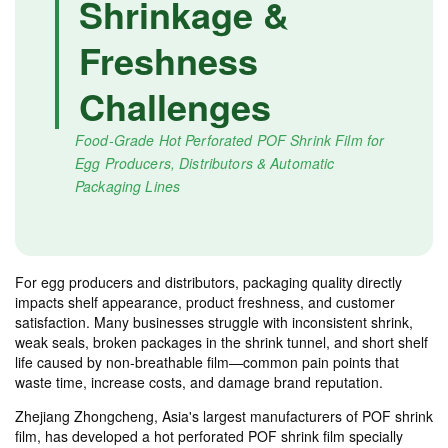
Shrinkage &
Freshness
Challenges
Food-Grade Hot Perforated POF Shrink Film for
Egg Producers, Distributors & Automatic
Packaging Lines
For egg producers and distributors, packaging quality directly
impacts shelf appearance, product freshness, and customer
satisfaction. Many businesses struggle with inconsistent shrink,
weak seals, broken packages in the shrink tunnel, and short shelf
life caused by non-breathable film—common pain points that
waste time, increase costs, and damage brand reputation.
Zhejiang Zhongcheng, Asia's largest manufacturers of POF shrink
film, has developed a hot perforated POF shrink film specially