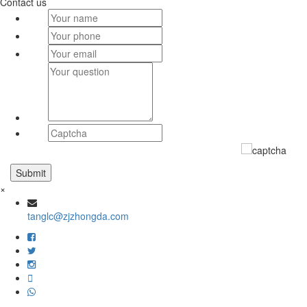
Contact us
×
tanglc@zjzhongda.com
