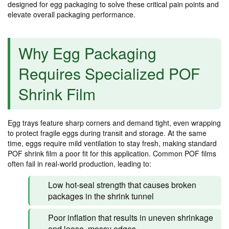
designed for egg packaging to solve these critical pain points and
elevate overall packaging performance.
Why Egg Packaging
Requires Specialized POF
Shrink Film
Egg trays feature sharp corners and demand tight, even wrapping
to protect fragile eggs during transit and storage. At the same
time, eggs require mild ventilation to stay fresh, making standard
POF shrink film a poor fit for this application. Common POF films
often fail in real-world production, leading to:
Low hot-seal strength that causes broken
packages in the shrink tunnel
Poor inflation that results in uneven shrinkage
and loose, messy edges