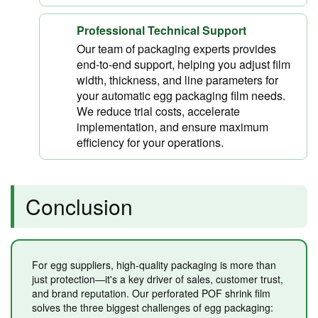
Professional Technical Support
Our team of packaging experts provides
end-to-end support, helping you adjust film
width, thickness, and line parameters for
your automatic egg packaging film needs.
We reduce trial costs, accelerate
implementation, and ensure maximum
efficiency for your operations.
Conclusion
For egg suppliers, high-quality packaging is more than
just protection—it's a key driver of sales, customer trust,
and brand reputation. Our perforated POF shrink film
solves the three biggest challenges of egg packaging: