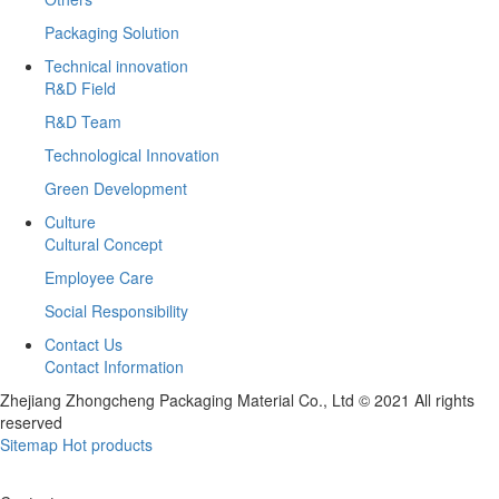
Packaging Solution
Technical innovation
R&D Field
R&D Team
Technological Innovation
Green Development
Culture
Cultural Concept
Employee Care
Social Responsibility
Contact Us
Contact Information
Zhejiang Zhongcheng Packaging Material Co., Ltd © 2021 All rights
reserved
Sitemap
Hot products