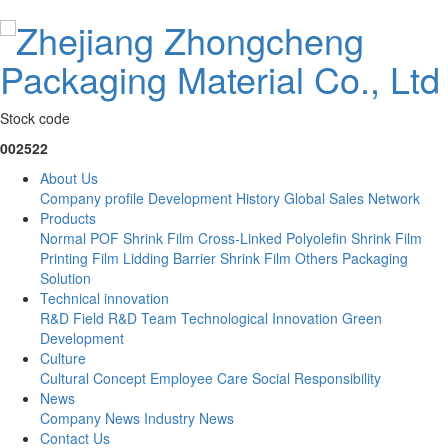
Stock code
002522
About Us
Company profile
Development History
Global Sales Network
Products
Normal POF Shrink Film
Cross-Linked Polyolefin Shrink Film
Printing Film
Lidding Barrier Shrink Film
Others
Packaging
Solution
Technical innovation
R&D Field
R&D Team
Technological Innovation
Green
Development
Culture
Cultural Concept
Employee Care
Social Responsibility
News
Company News
Industry News
Contact Us