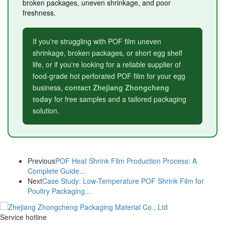
broken packages, uneven shrinkage, and poor
freshness.
If you're struggling with POF film uneven
shrinkage, broken packages, or short egg shelf
life, or if you're looking for a reliable supplier of
food-grade hot perforated POF film for your egg
business,
contact Zhejiang Zhongcheng
today
for free samples and a tailored packaging
solution.
Previous
POF Heat Shrink Film Production Process: A
Complete Guide...
Next
Case Study: Low-Temperature POF Shrink Film for
Poultry Packaging...
Service hotline