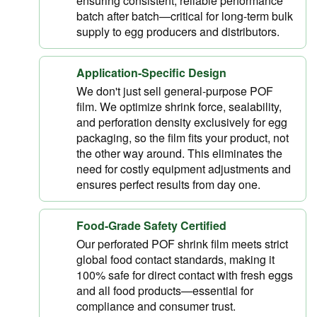
ensuring consistent, reliable performance
batch after batch—critical for long-term bulk
supply to egg producers and distributors.
Application-Specific Design
We don't just sell general-purpose POF
film. We optimize shrink force, sealability,
and perforation density exclusively for egg
packaging, so the film fits your product, not
the other way around. This eliminates the
need for costly equipment adjustments and
ensures perfect results from day one.
Food-Grade Safety Certified
Our perforated POF shrink film meets strict
global food contact standards, making it
100% safe for direct contact with fresh eggs
and all food products—essential for
compliance and consumer trust.