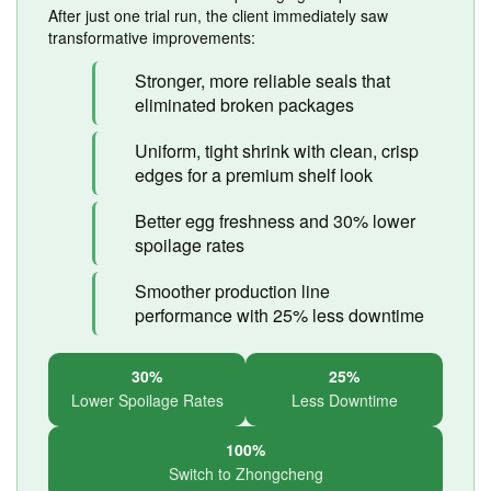
After just one trial run, the client immediately saw
transformative improvements:
Stronger, more reliable seals that
eliminated broken packages
Uniform, tight shrink with clean, crisp
edges for a premium shelf look
Better egg freshness and 30% lower
spoilage rates
Smoother production line
performance with 25% less downtime
30%
25%
Lower Spoilage Rates
Less Downtime
100%
Switch to Zhongcheng