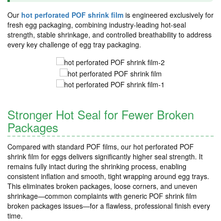
Our
hot perforated POF shrink film
is engineered exclusively for
fresh egg packaging, combining industry-leading hot-seal
strength, stable shrinkage, and controlled breathability to address
every key challenge of egg tray packaging.
Stronger Hot Seal for Fewer Broken
Packages
Compared with standard POF films, our hot perforated POF
shrink film for eggs delivers significantly higher seal strength. It
remains fully intact during the shrinking process, enabling
consistent inflation and smooth, tight wrapping around egg trays.
This eliminates broken packages, loose corners, and uneven
shrinkage—common complaints with generic POF shrink film
broken packages issues—for a flawless, professional finish every
time.