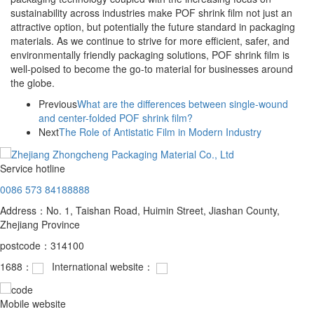
sustainability across industries make POF shrink film not just an
attractive option, but potentially the future standard in packaging
materials. As we continue to strive for more efficient, safer, and
environmentally friendly packaging solutions, POF shrink film is
well-poised to become the go-to material for businesses around
the globe.
Previous
What are the differences between single-wound
and center-folded POF shrink film?
Next
The Role of Antistatic Film in Modern Industry
Service hotline
0086 573 84188888
Address：No. 1, Taishan Road, Huimin Street, Jiashan County,
Zhejiang Province
postcode：314100
1688：
International website：
Mobile website