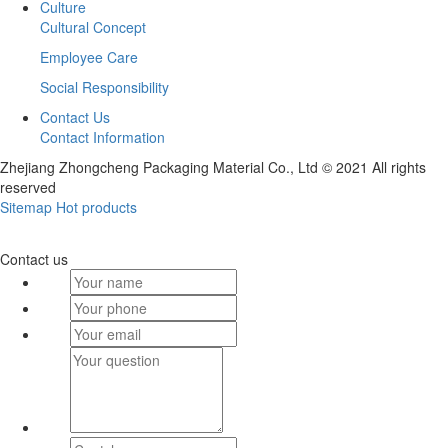
Culture
Cultural Concept
Employee Care
Social Responsibility
Contact Us
Contact Information
Zhejiang Zhongcheng Packaging Material Co., Ltd © 2021 All rights
reserved
Sitemap
Hot products
Contact us