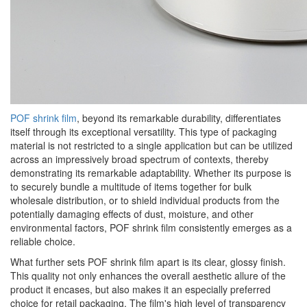
POF shrink film
, beyond its remarkable durability, differentiates
itself through its exceptional versatility. This type of packaging
material is not restricted to a single application but can be utilized
across an impressively broad spectrum of contexts, thereby
demonstrating its remarkable adaptability. Whether its purpose is
to securely bundle a multitude of items together for bulk
wholesale distribution, or to shield individual products from the
potentially damaging effects of dust, moisture, and other
environmental factors, POF shrink film consistently emerges as a
reliable choice.
What further sets POF shrink film apart is its clear, glossy finish.
This quality not only enhances the overall aesthetic allure of the
product it encases, but also makes it an especially preferred
choice for retail packaging. The film's high level of transparency