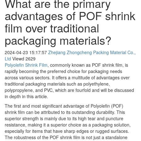
What are the primary
advantages of POF shrink
film over traditional
packaging materials?
2024-04-23 15:17:57
Zhejiang Zhongcheng Packing Material Co.,
Ltd
Viewd
2629
Polyolefin Shrink Film
, commonly known as POF shrink film, is
rapidly becoming the preferred choice for packaging needs
across various sectors. It offers a multitude of advantages over
traditional packaging materials such as polyethylene,
polypropylene, and PVC, which are fourfold and will be discussed
in depth in this article.
The first and most significant advantage of Polyolefin (POF)
shrink film can be attributed to its outstanding durability. This
superior strength is mainly due to its high tear and puncture
resistance, making it a superior choice as a packaging solution,
especially for items that have sharp edges or rugged surfaces.
The robustness of the POF shrink film is not just a standalone