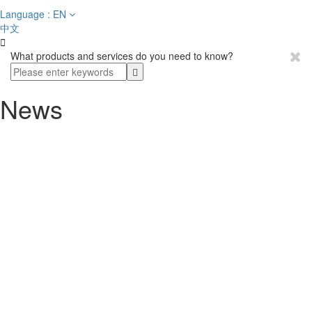
Language : EN
中文

What products and services do you need to know?
News