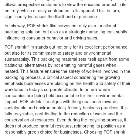
allows prospective customers to view the encased product in its
entirety, which directly contributes to its appeal. This, in turn,
significantly increases the likelihood of purchase.
In this way, POF shrink film serves not only as a functional
packaging solution, but also as a strategic marketing tool, subtly
influencing consumer behavior and driving sales.
POF shrink film stands out not only for its excellent performance
but also for its commitment to safety and environmental
sustainability. This packaging material sets itself apart from some
traditional alternatives by not emitting harmful gases when
heated. This feature ensures the safety of workers involved in the
packaging process, a critical aspect considering the growing
emphasis businesses are placing on the health and safety of their
workforce in today's corporate climate. In an era where
companies are being held accountable for their environmental
impact, POF shrink film aligns with the global push towards
sustainable and environmentally friendly business practices. It is
fully recyclable, contributing to the reduction of waste and the
conservation of resources. Even during the recycling process, it
does not produce harmful residues, reinforcing its position as a
responsibly green choice for businesses. Choosing POF shrink