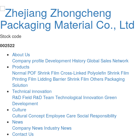
Stock code
002522
About Us
Company profile
Development History
Global Sales Network
Products
Normal POF Shrink Film
Cross-Linked Polyolefin Shrink Film
Printing Film
Lidding Barrier Shrink Film
Others
Packaging
Solution
Technical innovation
R&D Field
R&D Team
Technological Innovation
Green
Development
Culture
Cultural Concept
Employee Care
Social Responsibility
News
Company News
Industry News
Contact Us