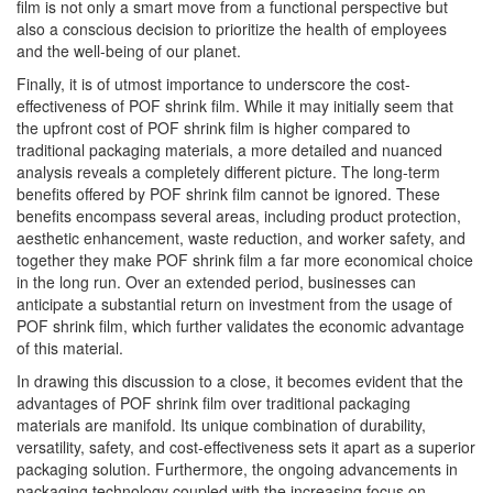
film is not only a smart move from a functional perspective but
also a conscious decision to prioritize the health of employees
and the well-being of our planet.
Finally, it is of utmost importance to underscore the cost-
effectiveness of POF shrink film. While it may initially seem that
the upfront cost of POF shrink film is higher compared to
traditional packaging materials, a more detailed and nuanced
analysis reveals a completely different picture. The long-term
benefits offered by POF shrink film cannot be ignored. These
benefits encompass several areas, including product protection,
aesthetic enhancement, waste reduction, and worker safety, and
together they make POF shrink film a far more economical choice
in the long run. Over an extended period, businesses can
anticipate a substantial return on investment from the usage of
POF shrink film, which further validates the economic advantage
of this material.
In drawing this discussion to a close, it becomes evident that the
advantages of POF shrink film over traditional packaging
materials are manifold. Its unique combination of durability,
versatility, safety, and cost-effectiveness sets it apart as a superior
packaging solution. Furthermore, the ongoing advancements in
packaging technology coupled with the increasing focus on