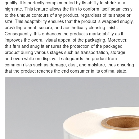
quality. It is perfectly complemented by its ability to shrink at a
high rate. This feature allows the film to conform itself seamlessly
to the unique contours of any product, regardless of its shape or
size. This adaptability ensures that the product is wrapped snugly,
providing a neat, secure, and aesthetically pleasing finish.
Consequently, this enhances the product's marketability as it
improves the overall visual appeal of the packaging. Moreover,
this firm and snug fit ensures the protection of the packaged
product during various stages such as transportation, storage,
and even while on display. It safeguards the product from
common risks such as damage, dust, and moisture, thus ensuring
that the product reaches the end consumer in its optimal state.