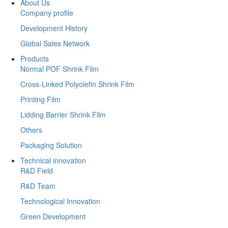
About Us
Company profile
Development History
Global Sales Network
Products
Normal POF Shrink Film
Cross-Linked Polyolefin Shrink Film
Printing Film
Lidding Barrier Shrink Film
Others
Packaging Solution
Technical innovation
R&D Field
R&D Team
Technological Innovation
Green Development