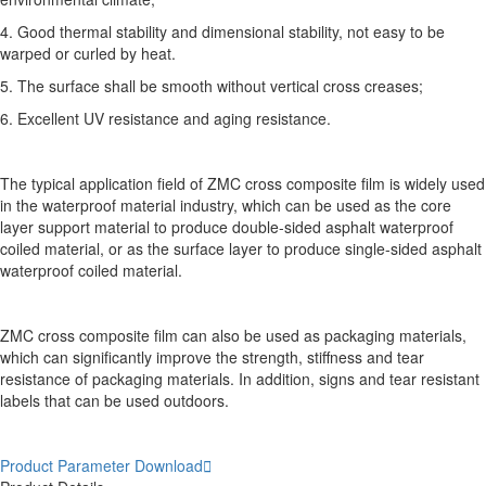
4. Good thermal stability and dimensional stability, not easy to be
warped or curled by heat.
5. The surface shall be smooth without vertical cross creases;
6. Excellent UV resistance and aging resistance.
The typical application field of ZMC cross composite film is widely used
in the waterproof material industry, which can be used as the core
layer support material to produce double-sided asphalt waterproof
coiled material, or as the surface layer to produce single-sided asphalt
waterproof coiled material.
ZMC cross composite film can also be used as packaging materials,
which can significantly improve the strength, stiffness and tear
resistance of packaging materials. In addition, signs and tear resistant
labels that can be used outdoors.
Product Parameter Download
