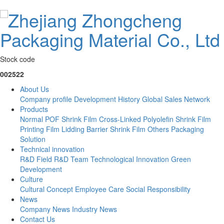
Stock code
002522
About Us
Company profile
Development History
Global Sales Network
Products
Normal POF Shrink Film
Cross-Linked Polyolefin Shrink Film
Printing Film
Lidding Barrier Shrink Film
Others
Packaging
Solution
Technical innovation
R&D Field
R&D Team
Technological Innovation
Green
Development
Culture
Cultural Concept
Employee Care
Social Responsibility
News
Company News
Industry News
Contact Us