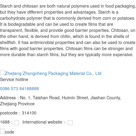
Starch and chitosan are both natural polymers used in food packaging,
but they have different properties and advantages. Starch is a
carbohydrate polymer that is commonly derived from corn or potatoes.
It is biodegradable and can be used to create films that are
transparent, flexible, and provide good barrier properties. Chitosan, on
the other hand, is derived from chitin, which is found in the shells of
shellfish. It has antimicrobial properties and can also be used to create
films with good barrier properties. Chitosan films can be stronger and
more durable than starch films, but they are typically more expensive.
Service hotline
0086 573 84188888
Address：No. 1, Taishan Road, Huimin Street, Jiashan County,
Zhejiang Province
postcode：314100
1688：
International website：