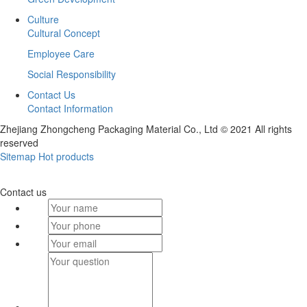
Culture
Cultural Concept
Employee Care
Social Responsibility
Contact Us
Contact Information
Zhejiang Zhongcheng Packaging Material Co., Ltd © 2021 All rights
reserved
Sitemap
Hot products
Contact us