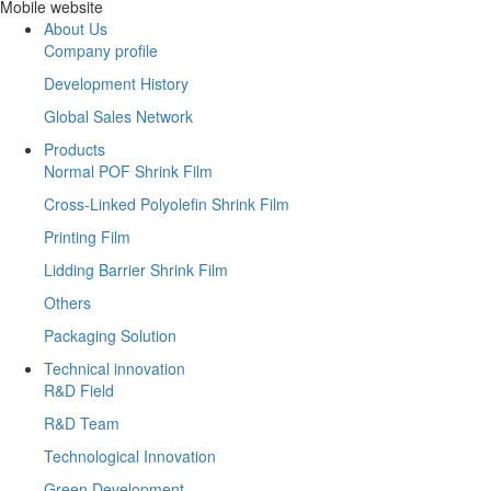
Mobile website
About Us
Company profile
Development History
Global Sales Network
Products
Normal POF Shrink Film
Cross-Linked Polyolefin Shrink Film
Printing Film
Lidding Barrier Shrink Film
Others
Packaging Solution
Technical innovation
R&D Field
R&D Team
Technological Innovation
Green Development