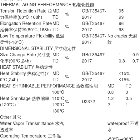
THERMAL AGING PERFORMANCE 热老化性能
Tension Retention Rate 拉
MD
GB/T35467-
95
%
力保持率(80℃,168h)
TD
2017
99
Elongation Retention Rate
MD
GB/T35467-
96
%
延伸率保持率(80℃,168h)
TD
2017
98
Low Temperature Flexibility 低温
GB/T35467-
No cracks 无裂
柔性(-18℃)
2017
纹
DIMENSIONAL STABILITY 尺寸稳定性
Size Change Rate 尺寸变
MD
GB/T35467-
1
0.9
%
化率(90℃,24h)
TD
2017
0.8
0.7
HEAT STABILITY 热稳定性
Heat Stability 热稳定性(7
MD
GB/T35467-
≤15%
%
0℃,24h)
TD
2017
≤15%
HEAT SHRINKABLE PERFORMANCE 热收缩性能
MD
TD
100℃
0.8
0
Heat Shrinkage 热收缩率
110℃
1.2
0.5
%
D2372
(120℃)
120℃
2
1
130℃
Other 其它
Water Vapor Transmittance 水汽
waterproof 不透
透过率
水
Operating Temperature 工作温
-50℃-+90℃