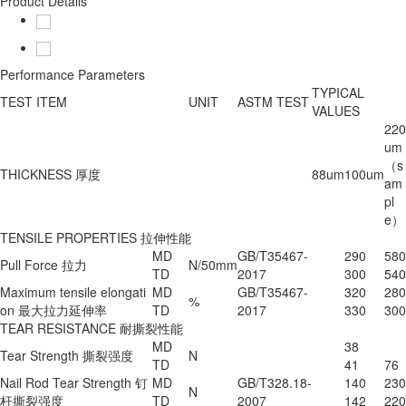
Product Details
Performance Parameters
TYPICAL
TEST ITEM
UNIT
ASTM TEST
VALUES
220
um
（s
THICKNESS 厚度
88um
100um
am
pl
e）
TENSILE PROPERTIES 拉伸性能
MD
GB/T35467-
290
580
Pull Force 拉力
N/50mm
TD
2017
300
540
Maximum tensile elongati
MD
GB/T35467-
320
280
%
on 最大拉力延伸率
TD
2017
330
300
TEAR RESISTANCE 耐撕裂性能
MD
38
Tear Strength 撕裂强度
N
TD
41
76
Nail Rod Tear Strength 钉
MD
GB/T328.18-
140
230
N
杆撕裂强度
TD
2007
142
220