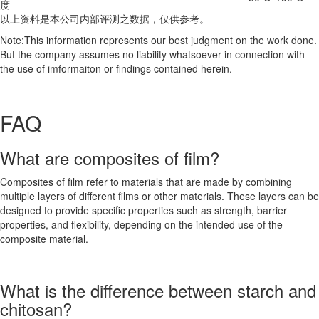
度
以上资料是本公司内部评测之数据，仅供参考。
Note:This information represents our best judgment on the work done.
But the company assumes no liability whatsoever in connection with
the use of imformaiton or findings contained herein.
FAQ
What are composites of film?
Composites of film refer to materials that are made by combining
multiple layers of different films or other materials. These layers can be
designed to provide specific properties such as strength, barrier
properties, and flexibility, depending on the intended use of the
composite material.
What is the difference between starch and
chitosan?