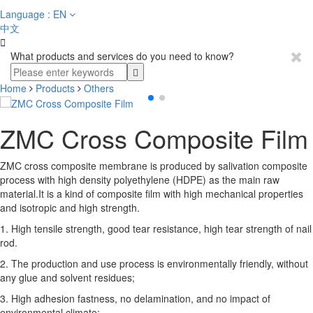
Language : EN
中文

What products and services do you need to know?
Home
Products
Others
ZMC Cross Composite Film
ZMC cross composite membrane is produced by salivation composite
process with high density polyethylene (HDPE) as the main raw
material.It is a kind of composite film with high mechanical properties
and isotropic and high strength.
1. High tensile strength, good tear resistance, high tear strength of nail
rod.
2. The production and use process is environmentally friendly, without
any glue and solvent residues;
3. High adhesion fastness, no delamination, and no impact of
environmental climate;