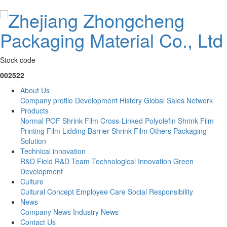
Stock code
002522
About Us
Company profile
Development History
Global Sales Network
Products
Normal POF Shrink Film
Cross-Linked Polyolefin Shrink Film
Printing Film
Lidding Barrier Shrink Film
Others
Packaging
Solution
Technical innovation
R&D Field
R&D Team
Technological Innovation
Green
Development
Culture
Cultural Concept
Employee Care
Social Responsibility
News
Company News
Industry News
Contact Us