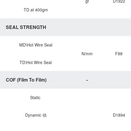
gf
D1922
TD at 400gm
SEAL STRENGTH
MD\Hot Wire Seal
N/mm
F88
TD\Hot Wire Seal
COF (Film To Film)
-
Static
Dynamic 动
D1894