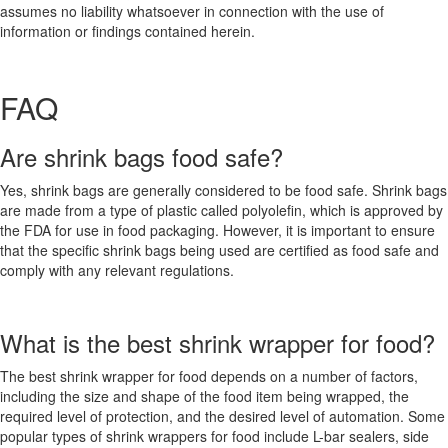
assumes no liability whatsoever in connection with the use of
information or findings contained herein.
FAQ
Are shrink bags food safe?
Yes, shrink bags are generally considered to be food safe. Shrink bags
are made from a type of plastic called polyolefin, which is approved by
the FDA for use in food packaging. However, it is important to ensure
that the specific shrink bags being used are certified as food safe and
comply with any relevant regulations.
What is the best shrink wrapper for food?
The best shrink wrapper for food depends on a number of factors,
including the size and shape of the food item being wrapped, the
required level of protection, and the desired level of automation. Some
popular types of shrink wrappers for food include L-bar sealers, side