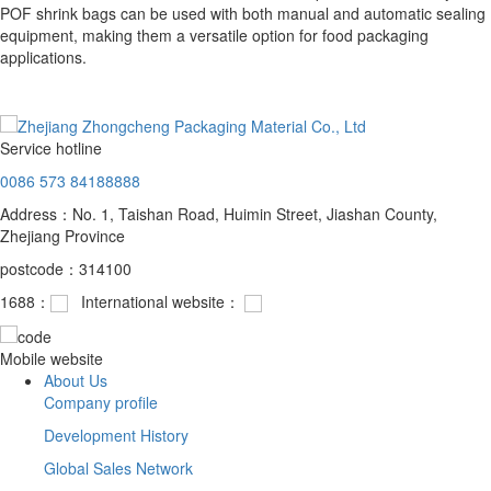
POF shrink bags can be used with both manual and automatic sealing
equipment, making them a versatile option for food packaging
applications.
Service hotline
0086 573 84188888
Address：No. 1, Taishan Road, Huimin Street, Jiashan County,
Zhejiang Province
postcode：314100
1688：
International website：
Mobile website
About Us
Company profile
Development History
Global Sales Network