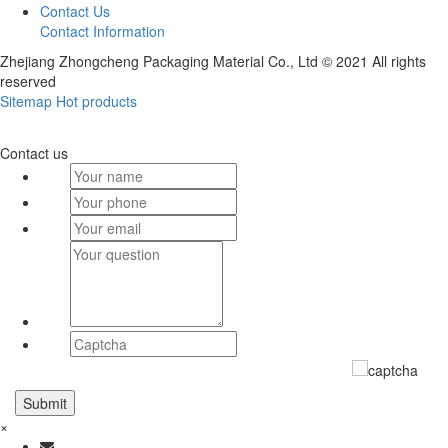
Contact Us
Contact Information
Zhejiang Zhongcheng Packaging Material Co., Ltd © 2021 All rights
reserved
Sitemap
Hot products
Contact us
×