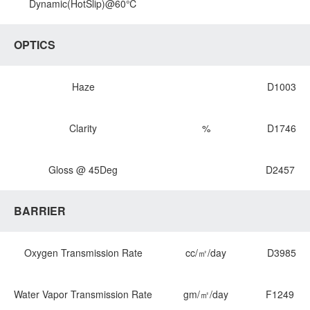
Dynamic(HotSlip)@60℃
OPTICS
Haze
D1003
Clarity
%
D1746
Gloss @ 45Deg
D2457
BARRIER
Oxygen Transmission Rate
cc/㎡/day
D3985
Water Vapor Transmission Rate
gm/㎡/day
F1249