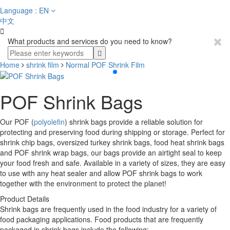
Language : EN
中文

What products and services do you need to know?
Home
shrink film
Normal POF Shrink Film
POF Shrink Bags
Our POF (
polyolefin
) shrink bags provide a reliable solution for
protecting and preserving food during shipping or storage. Perfect for
shrink chip bags, oversized turkey shrink bags, food heat shrink bags
and POF shrink wrap bags, our bags provide an airtight seal to keep
your food fresh and safe. Available in a variety of sizes, they are easy
to use with any heat sealer and allow POF shrink bags to work
together with the environment to protect the planet!
Product Details
Shrink bags are frequently used in the food industry for a variety of
food packaging applications. Food products that are frequently
packaged in shrink bags include the following: