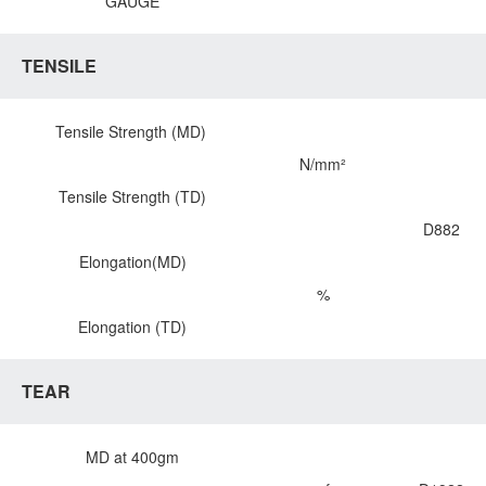
GAUGE
TENSILE
Tensile Strength (MD)
N/mm²
Tensile Strength (TD)
D882
Elongation(MD)
%
Elongation (TD)
TEAR
MD at 400gm