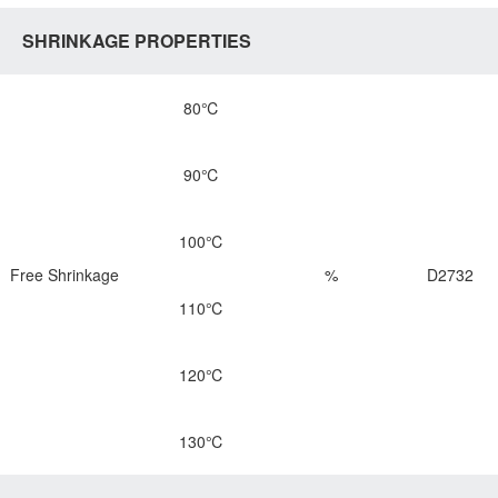
SHRINKAGE PROPERTIES
80℃
90℃
100℃
Free Shrinkage
%
D2732
110℃
120℃
130℃