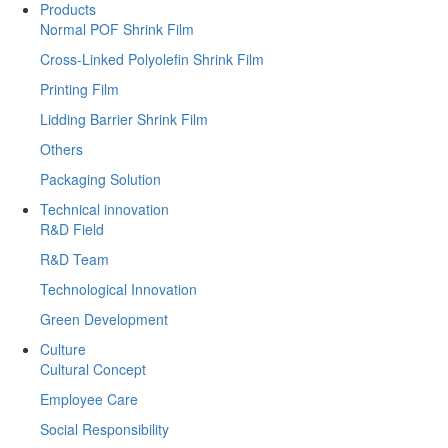
Products
Normal POF Shrink Film
Cross-Linked Polyolefin Shrink Film
Printing Film
Lidding Barrier Shrink Film
Others
Packaging Solution
Technical innovation
R&D Field
R&D Team
Technological Innovation
Green Development
Culture
Cultural Concept
Employee Care
Social Responsibility