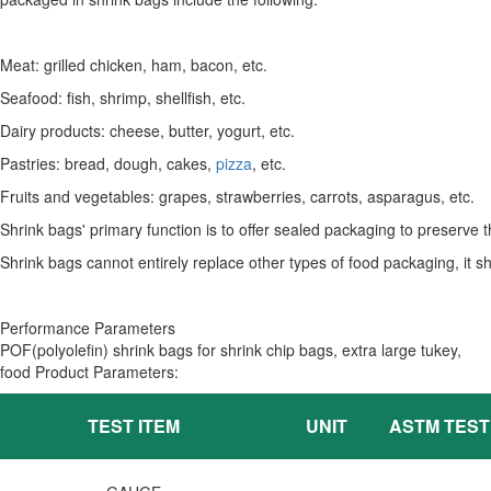
Meat: grilled chicken, ham, bacon, etc.
Seafood: fish, shrimp, shellfish, etc.
Dairy products: cheese, butter, yogurt, etc.
Pastries: bread, dough, cakes,
pizza
, etc.
Fruits and vegetables: grapes, strawberries, carrots, asparagus, etc.
Shrink bags' primary function is to offer sealed packaging to preserve 
Shrink bags cannot entirely replace other types of food packaging, it s
Performance Parameters
POF(polyolefin) shrink bags for shrink chip bags, extra large tukey,
food Product Parameters:
TEST ITEM
UNIT
ASTM TES