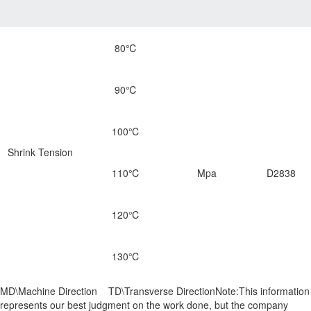
80℃
90℃
100℃
Shrink Tension
110℃
Mpa
D2838
120℃
130℃
MD\Machine Direction TD\Transverse DirectionNote:This information
represents our best judgment on the work done, but the company