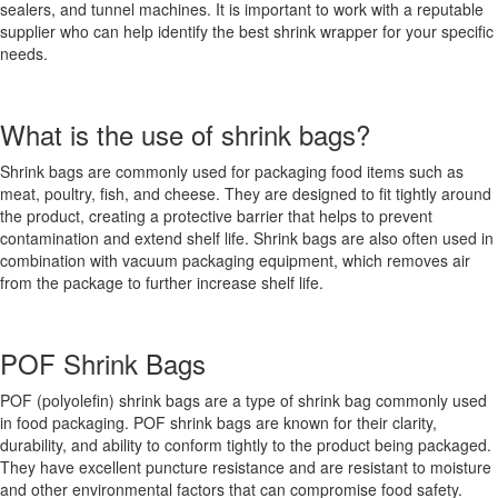
sealers, and tunnel machines. It is important to work with a reputable
supplier who can help identify the best shrink wrapper for your specific
needs.
What is the use of shrink bags?
Shrink bags are commonly used for packaging food items such as
meat, poultry, fish, and cheese. They are designed to fit tightly around
the product, creating a protective barrier that helps to prevent
contamination and extend shelf life. Shrink bags are also often used in
combination with vacuum packaging equipment, which removes air
from the package to further increase shelf life.
POF Shrink Bags
POF (polyolefin) shrink bags are a type of shrink bag commonly used
in food packaging. POF shrink bags are known for their clarity,
durability, and ability to conform tightly to the product being packaged.
They have excellent puncture resistance and are resistant to moisture
and other environmental factors that can compromise food safety.