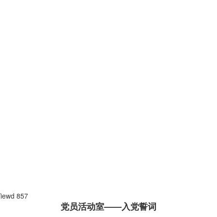
Viewd
857
党员活动室——入党誓词