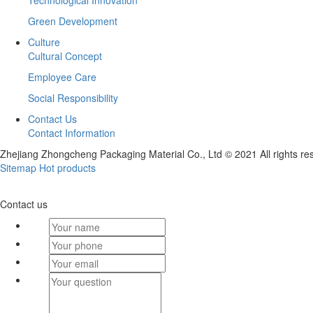
Technological Innovation
Green Development
Culture
Cultural Concept
Employee Care
Social Responsibility
Contact Us
Contact Information
Zhejiang Zhongcheng Packaging Material Co., Ltd © 2021 All rights re
Sitemap
Hot products
Contact us