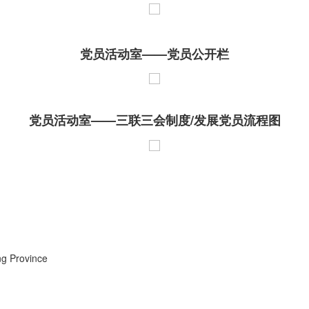
党员活动室——党员公开栏
党员活动室——三联三会制度/发展党员流程图
ng Province