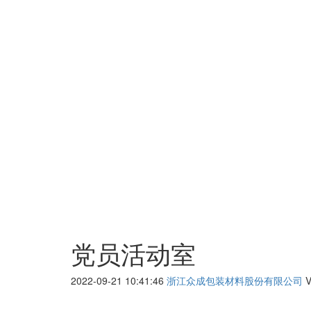
党员活动室
2022-09-21 10:41:46
浙江众成包装材料股份有限公司