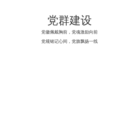
党群建设
党徽佩戴胸前，党魂激励向前
党规铭记心间，党旗飘扬一线