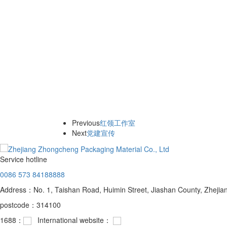
Previous
红领工作室
Next
党建宣传
Service hotline
0086 573 84188888
Address：No. 1, Taishan Road, Huimin Street, Jiashan County, Zhejia
postcode：314100
1688：
International website：