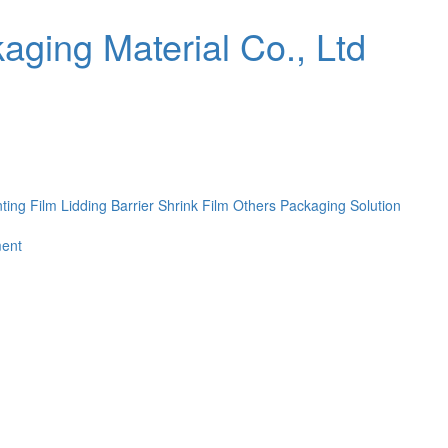
nting Film
Lidding Barrier Shrink Film
Others
Packaging Solution
ent