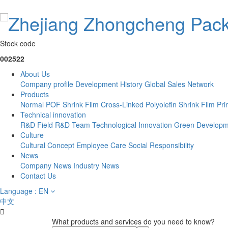
Stock code
002522
About Us
Company profile
Development History
Global Sales Network
Products
Normal POF Shrink Film
Cross-Linked Polyolefin Shrink Film
Pri
Technical innovation
R&D Field
R&D Team
Technological Innovation
Green Developm
Culture
Cultural Concept
Employee Care
Social Responsibility
News
Company News
Industry News
Contact Us
Language : EN
中文

What products and services do you need to know?