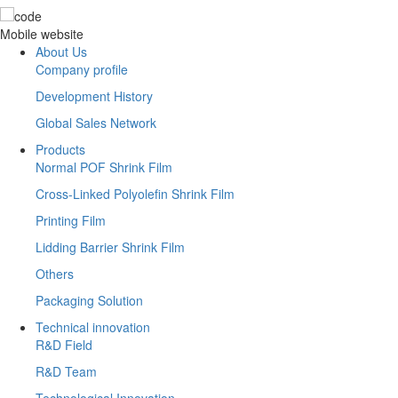
Mobile website
About Us
Company profile
Development History
Global Sales Network
Products
Normal POF Shrink Film
Cross-Linked Polyolefin Shrink Film
Printing Film
Lidding Barrier Shrink Film
Others
Packaging Solution
Technical innovation
R&D Field
R&D Team