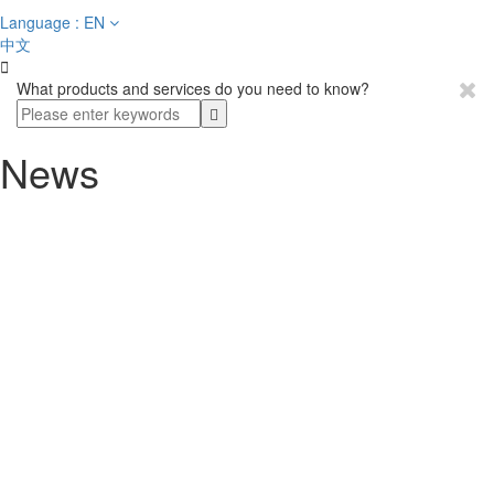
Language : EN
中文

What products and services do you need to know?
News