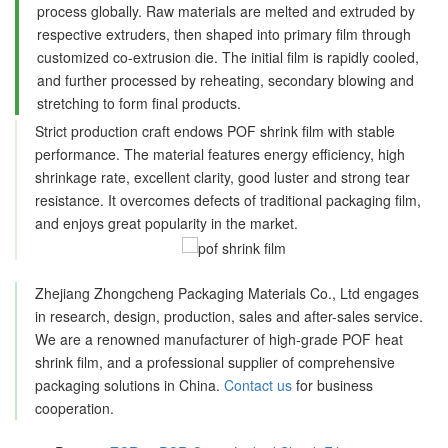
process globally. Raw materials are melted and extruded by
respective extruders, then shaped into primary film through
customized co-extrusion die. The initial film is rapidly cooled,
and further processed by reheating, secondary blowing and
stretching to form final products.
Strict production craft endows POF shrink film with stable
performance. The material features energy efficiency, high
shrinkage rate, excellent clarity, good luster and strong tear
resistance. It overcomes defects of traditional packaging film,
and enjoys great popularity in the market.
Zhejiang Zhongcheng Packaging Materials Co., Ltd engages
in research, design, production, sales and after-sales service.
We are a renowned manufacturer of high-grade POF heat
shrink film, and a professional supplier of comprehensive
packaging solutions in China.
Contact us
for business
cooperation.