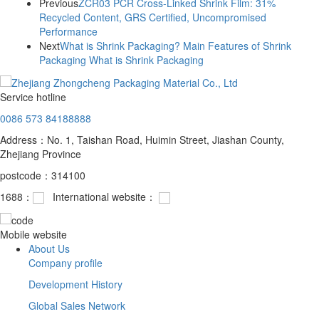
Previous
ZCR03 PCR Cross-Linked Shrink Film: 31%
Recycled Content, GRS Certified, Uncompromised
Performance
Next
What is Shrink Packaging? Main Features of Shrink
Packaging What is Shrink Packaging
Service hotline
0086 573 84188888
Address：No. 1, Taishan Road, Huimin Street, Jiashan County,
Zhejiang Province
postcode：314100
1688：
International website：
Mobile website
About Us
Company profile
Development History
Global Sales Network