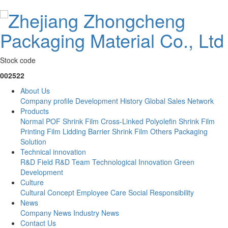
Stock code
002522
About Us
Company profile
Development History
Global Sales Network
Products
Normal POF Shrink Film
Cross-Linked Polyolefin Shrink Film
Printing Film
Lidding Barrier Shrink Film
Others
Packaging
Solution
Technical innovation
R&D Field
R&D Team
Technological Innovation
Green
Development
Culture
Cultural Concept
Employee Care
Social Responsibility
News
Company News
Industry News
Contact Us