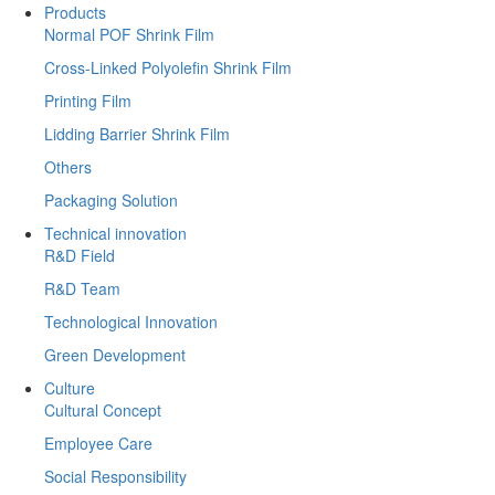
Products
Normal POF Shrink Film
Cross-Linked Polyolefin Shrink Film
Printing Film
Lidding Barrier Shrink Film
Others
Packaging Solution
Technical innovation
R&D Field
R&D Team
Technological Innovation
Green Development
Culture
Cultural Concept
Employee Care
Social Responsibility