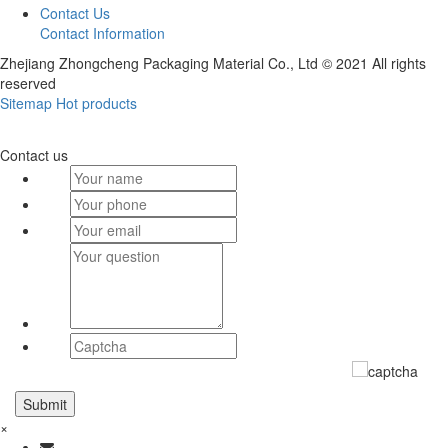
Contact Us
Contact Information
Zhejiang Zhongcheng Packaging Material Co., Ltd © 2021 All rights
reserved
Sitemap
Hot products
Contact us
×