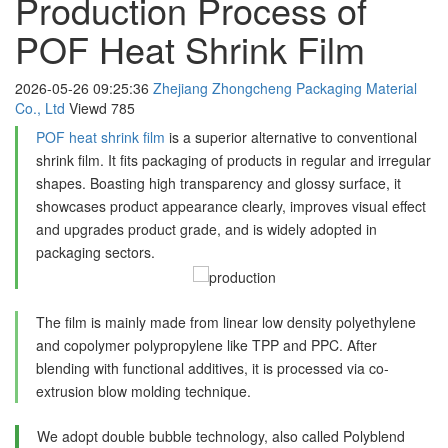
Production Process of
POF Heat Shrink Film
2026-05-26 09:25:36
Zhejiang Zhongcheng Packaging Material
Co., Ltd
Viewd
785
POF heat shrink film
is a superior alternative to conventional
shrink film. It fits packaging of products in regular and irregular
shapes. Boasting high transparency and glossy surface, it
showcases product appearance clearly, improves visual effect
and upgrades product grade, and is widely adopted in
packaging sectors.
The film is mainly made from linear low density polyethylene
and copolymer polypropylene like TPP and PPC. After
blending with functional additives, it is processed via co-
extrusion blow molding technique.
We adopt double bubble technology, also called Polyblend