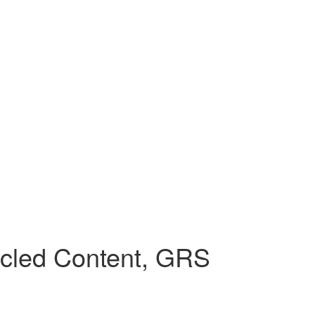
cled Content, GRS