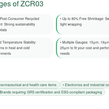
ges of ZCR03
 Post-Consumer Recycled
• Up to 80% Free Shrinkage: Se
t: Strong sustainability
tight wrapping
tials
d Temperature Stability:
• Multiple Gauges: 15μm, 19μm
ms in heat and cold
25μm to fit your cost and perf
onments
needs
harmaceutical and health care items
• Electronics and industrial 
 Brands requiring GRS certification and ESG-compliant packaging