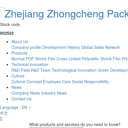
Stock code
002522
About Us
Company profile
Development History
Global Sales Network
Products
Normal POF Shrink Film
Cross-Linked Polyolefin Shrink Film
Pri
Technical innovation
R&D Field
R&D Team
Technological Innovation
Green Developm
Culture
Cultural Concept
Employee Care
Social Responsibility
News
Company News
Industry News
Contact Us
Language : EN
中文

What products and services do you need to know?