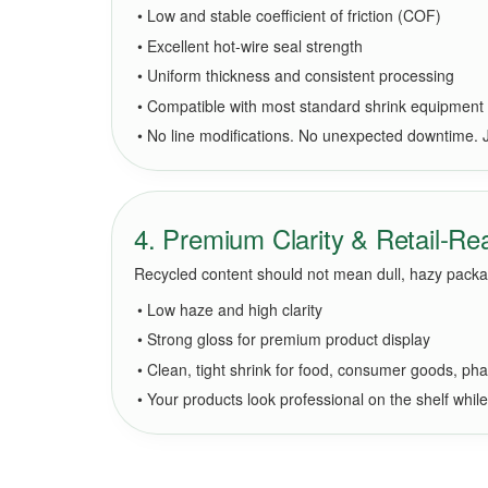
• Low and stable coefficient of friction (COF)
• Excellent hot-wire seal strength
• Uniform thickness and consistent processing
• Compatible with most standard shrink equipment
• No line modifications. No unexpected downtime. Jus
4. Premium Clarity & Retail-R
Recycled content should not mean dull, hazy packag
• Low haze and high clarity
• Strong gloss for premium product display
• Clean, tight shrink for food, consumer goods, pha
• Your products look professional on the shelf whil