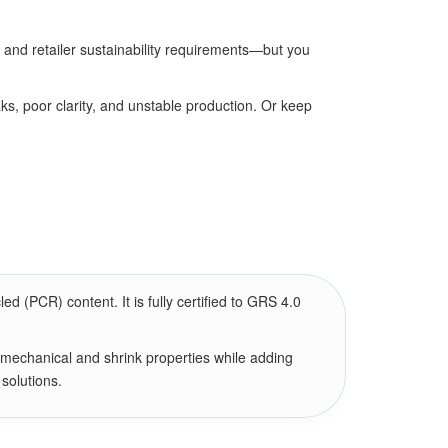
and retailer sustainability requirements—but you
ks, poor clarity, and unstable production. Or keep
(PCR) content. It is fully certified to GRS 4.0
 mechanical and shrink properties while adding
 solutions.