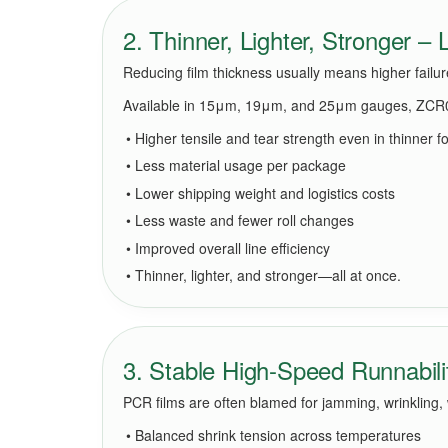
2. Thinner, Lighter, Stronger –
Reducing film thickness usually means higher failu
Available in 15μm, 19μm, and 25μm gauges, ZCR0
• Higher tensile and tear strength even in thinner f
• Less material usage per package
• Lower shipping weight and logistics costs
• Less waste and fewer roll changes
• Improved overall line efficiency
• Thinner, lighter, and stronger—all at once.
3. Stable High-Speed Runnabili
PCR films are often blamed for jamming, wrinkling,
• Balanced shrink tension across temperatures