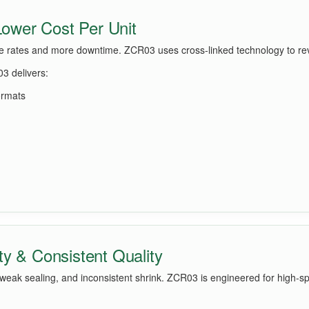
 Lower Cost Per Unit
re rates and more downtime. ZCR03 uses cross-linked technology to reve
3 delivers:
ormats
ty & Consistent Quality
 weak sealing, and inconsistent shrink. ZCR03 is engineered for high-s