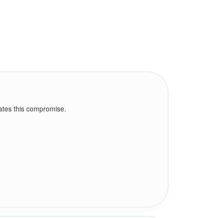
nates this compromise.