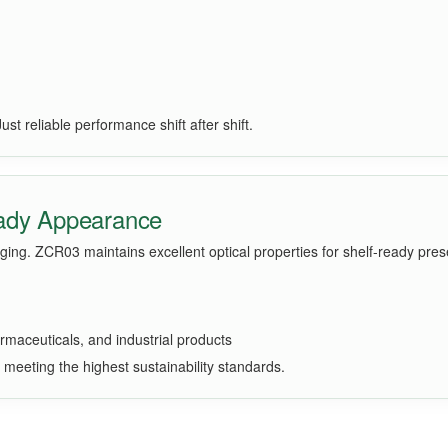
t reliable performance shift after shift.
eady Appearance
ing. ZCR03 maintains excellent optical properties for shelf-ready pres
rmaceuticals, and industrial products
e meeting the highest sustainability standards.