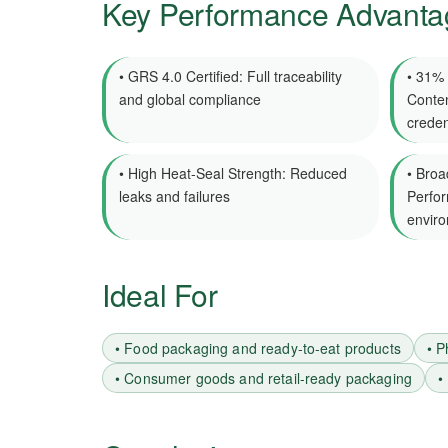
Key Performance Advanta
• GRS 4.0 Certified: Full traceability
• 31%
and global compliance
Conten
creden
• High Heat-Seal Strength: Reduced
• Broa
leaks and failures
Perfor
envir
Ideal For
• Food packaging and ready-to-eat products
• P
• Consumer goods and retail-ready packaging
•