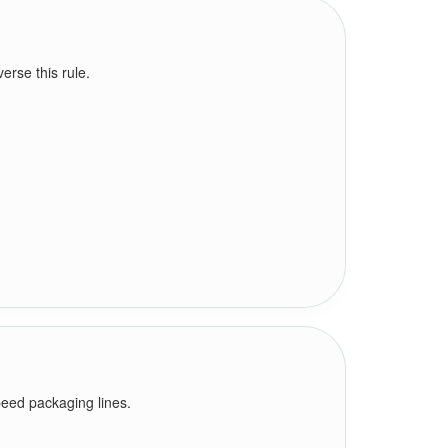
rse this rule.
peed packaging lines.