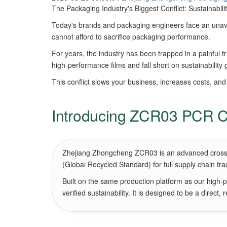
The Packaging Industry's Biggest Conflict: Sustainabil
Today's brands and packaging engineers face an unavo
cannot afford to sacrifice packaging performance.
For years, the industry has been trapped in a painful 
high-performance films and fall short on sustainability 
This conflict slows your business, increases costs, and
Introducing ZCR03 PCR Cr
Zhejiang Zhongcheng ZCR03 is an advanced cross-lin
(Global Recycled Standard) for full supply chain tr
Built on the same production platform as our high-
verified sustainability. It is designed to be a direct