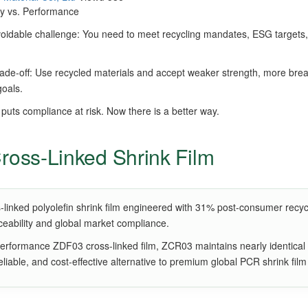
ity vs. Performance
idable challenge: You need to meet recycling mandates, ESG targets, 
trade-off: Use recycled materials and accept weaker strength, more brea
goals.
 puts compliance at risk. Now there is a better way.
oss-Linked Shrink Film
ked polyolefin shrink film engineered with 31% post-consumer recycled 
aceability and global market compliance.
performance ZDF03 cross-linked film, ZCR03 maintains nearly identical
, reliable, and cost-effective alternative to premium global PCR shrink film