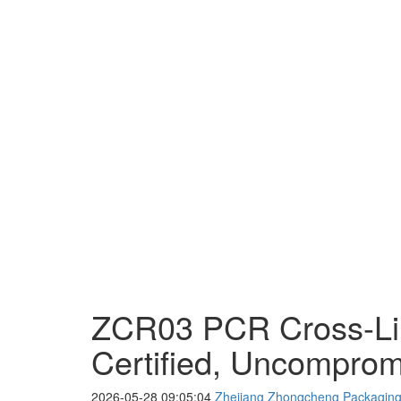
ZCR03 PCR Cross-Lin
Certified, Uncompro
2026-05-28 09:05:04
Zhejiang Zhongcheng Packaging 