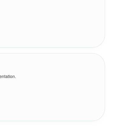
entation.