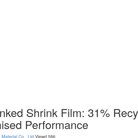
ked Shrink Film: 31% Recy
mised Performance
Material Co., Ltd
Viewd
586