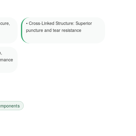
cure,
• Cross-Linked Structure: Superior
puncture and tear resistance
,
ormance
components