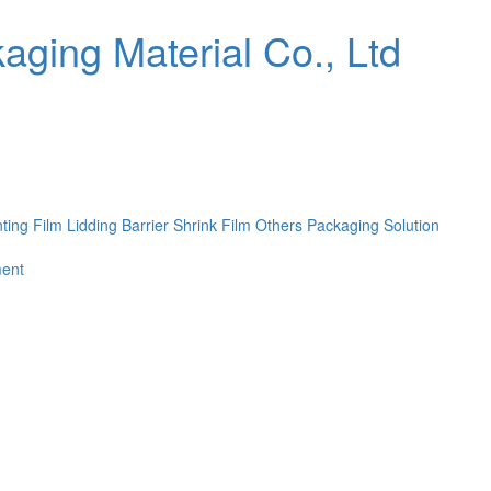
nting Film
Lidding Barrier Shrink Film
Others
Packaging Solution
ent