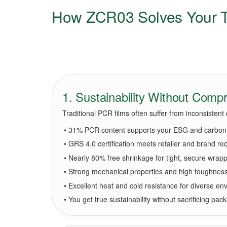
How ZCR03 Solves Your T
1. Sustainability Without Com
Traditional PCR films often suffer from inconsisten
• 31% PCR content supports your ESG and carbon-
• GRS 4.0 certification meets retailer and brand r
• Nearly 80% free shrinkage for tight, secure wrap
• Strong mechanical properties and high toughnes
• Excellent heat and cold resistance for diverse e
• You get true sustainability without sacrificing pack