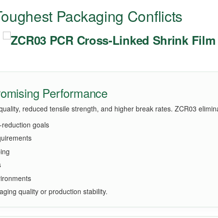
oughest Packaging Conflicts
promising Performance
t quality, reduced tensile strength, and higher break rates. ZCR03 elimi
reduction goals
equirements
ping
s
nvironments
aging quality or production stability.