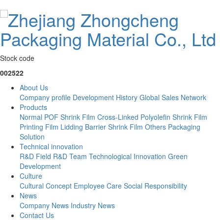
Stock code
002522
About Us
Company profile
Development History
Global Sales Network
Products
Normal POF Shrink Film
Cross-Linked Polyolefin Shrink Film
Printing Film
Lidding Barrier Shrink Film
Others
Packaging
Solution
Technical innovation
R&D Field
R&D Team
Technological Innovation
Green
Development
Culture
Cultural Concept
Employee Care
Social Responsibility
News
Company News
Industry News
Contact Us