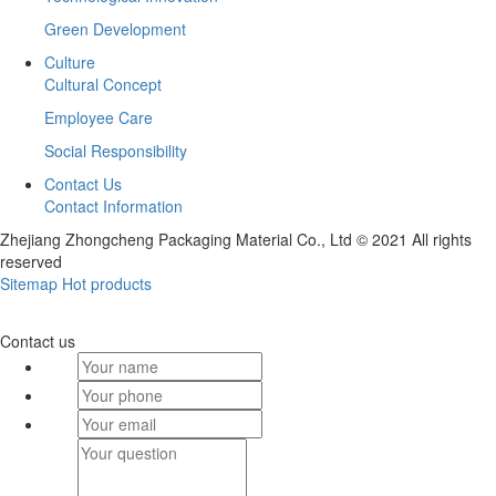
Green Development
Culture
Cultural Concept
Employee Care
Social Responsibility
Contact Us
Contact Information
Zhejiang Zhongcheng Packaging Material Co., Ltd © 2021 All rights
reserved
Sitemap
Hot products
Contact us