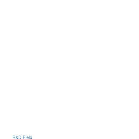
R&D Field