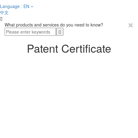
Language : EN
中文

What products and services do you need to know?
Patent Certificate