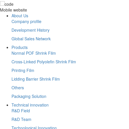
Mobile website
About Us
Company profile
Development History
Global Sales Network
Products
Normal POF Shrink Film
Cross-Linked Polyolefin Shrink Film
Printing Film
Lidding Barrier Shrink Film
Others
Packaging Solution
Technical innovation
R&D Field
R&D Team
Technological Innovation