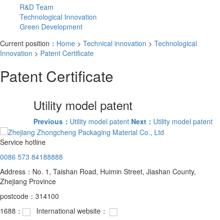
R&D Team
Technological Innovation
Green Development
Current position：
Home
>
Technical innovation
>
Technological
Innovation
>
Patent Certificate
Patent Certificate
Utility model patent
Previous：
Utility model patent
Next：
Utility model patent
Service hotline
0086 573 84188888
Address：No. 1, Taishan Road, Huimin Street, Jiashan County,
Zhejiang Province
postcode：314100
1688：
International website：