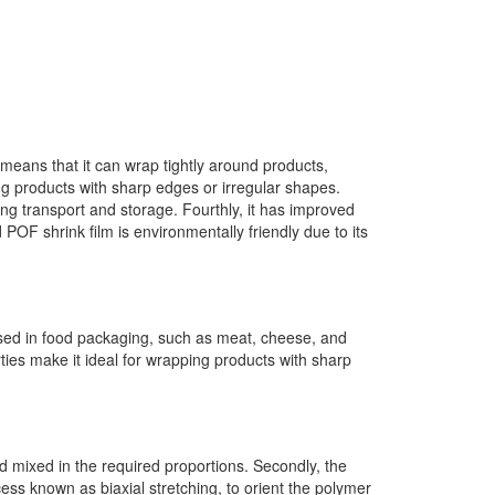
ch means that it can wrap tightly around products,
ng products with sharp edges or irregular shapes.
ing transport and storage. Fourthly, it has improved
 POF shrink film is environmentally friendly due to its
 used in food packaging, such as meat, cheese, and
ties make it ideal for wrapping products with sharp
nd mixed in the required proportions. Secondly, the
ocess known as biaxial stretching, to orient the polymer