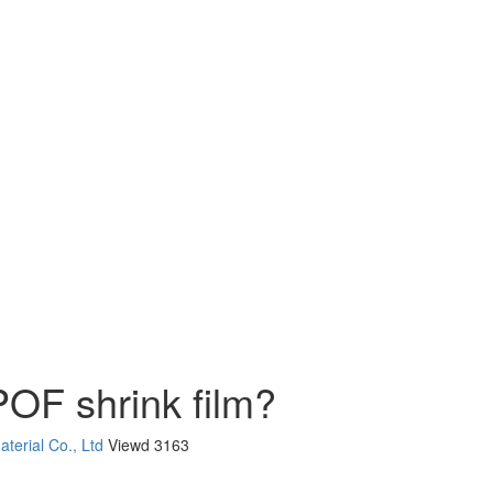
POF shrink film?
terial Co., Ltd
Viewd
3163