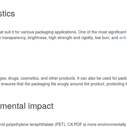
tics
hat suit it for various packaging applications. One of the most significan
transparency, brightness, high strength and rigidity, low burr, and
anti
, drugs, cosmetics, and other products. It can also be used for packag
 ensures that the packaging fits snugly around the product, protecting i
nmental impact
 polyethylene terephthalate (PET), CX-POF is more environmentally fr