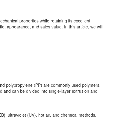
echanical properties while retaining its excellent
fe, appearance, and sales value. In this article, we will
E) and polypropylene (PP) are commonly used polymers.
 and can be divided into single-layer extrusion and
), ultraviolet (UV), hot air, and chemical methods.