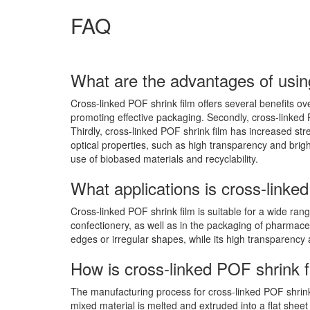
FAQ
What are the advantages of usin
Cross-linked POF shrink film offers several benefits over
promoting effective packaging. Secondly, cross-linked 
Thirdly, cross-linked POF shrink film has increased str
optical properties, such as high transparency and bright
use of biobased materials and recyclability.
What applications is cross-linked
Cross-linked POF shrink film is suitable for a wide ra
confectionery, as well as in the packaging of pharmace
edges or irregular shapes, while its high transparency 
How is cross-linked POF shrink
The manufacturing process for cross-linked POF shrink f
mixed material is melted and extruded into a flat sheet 