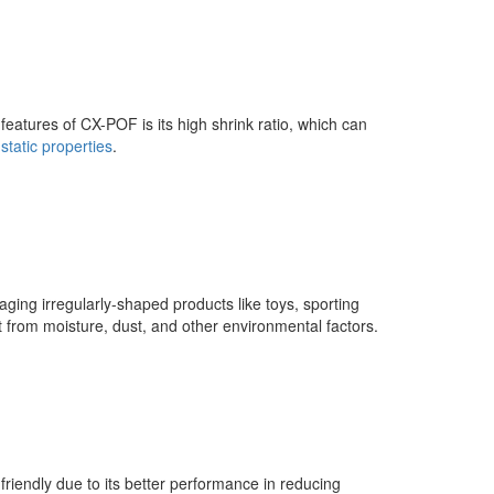
t features of CX-POF is its high shrink ratio, which can
-static properties
.
ing irregularly-shaped products like toys, sporting
t from moisture, dust, and other environmental factors.
iendly due to its better performance in reducing