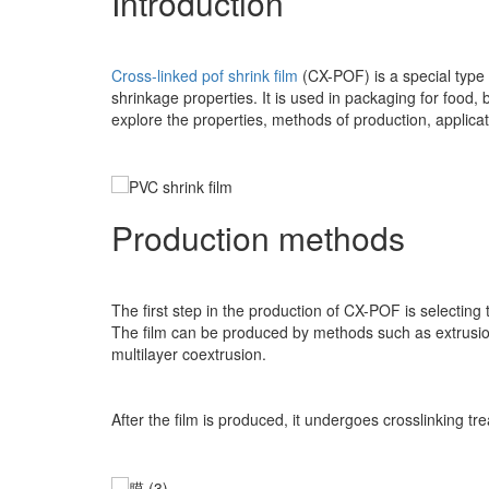
Introduction
Cross-linked pof shrink film
(CX-POF) is a special type o
shrinkage properties. It is used in packaging for food, 
explore the properties, methods of production, applica
Production methods
The first step in the production of CX-POF is selecti
The film can be produced by methods such as extrusion,
multilayer coextrusion.
After the film is produced, it undergoes crosslinking 