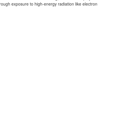
through exposure to high-energy radiation like electron