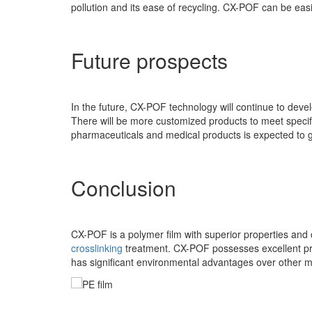
pollution and its ease of recycling. CX-POF can be eas
Future prospects
In the future, CX-POF technology will continue to devel
There will be more customized products to meet specif
pharmaceuticals and medical products is expected to 
Conclusion
CX-POF is a polymer film with superior properties and c
crosslinking
treatment. CX-POF possesses excellent prop
has significant environmental advantages over other 