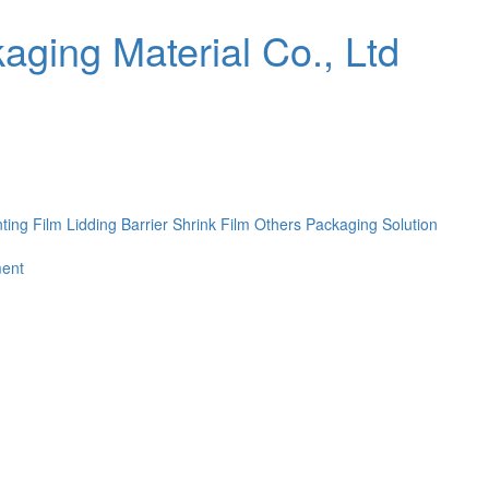
nting Film
Lidding Barrier Shrink Film
Others
Packaging Solution
ent