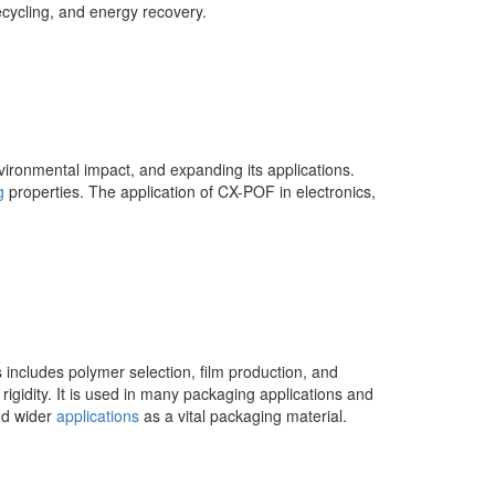
cycling, and energy recovery.
nvironmental impact, and expanding its applications.
g
properties. The application of CX-POF in electronics,
 includes polymer selection, film production, and
igidity. It is used in many packaging applications and
nd wider
applications
as a vital packaging material.