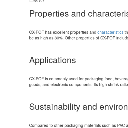
Properties and characteris
CX-POF has excellent properties and
characteristics
t
be as high as 80%. Other properties of CX-POF include 
Applications
CX-POF is commonly used for packaging food, beverages
goods, and electronic components. Its high shrink ratio
Sustainability and enviro
Compared to other packaging materials such as PVC and