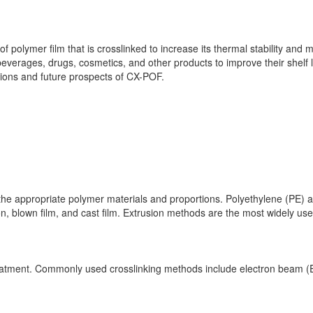
f polymer film that is crosslinked to increase its thermal stability and m
beverages, drugs, cosmetics, and other products to improve their shelf li
tions and future prospects of CX-POF.
ng the appropriate polymer materials and proportions. Polyethylene (P
 blown film, and cast film. Extrusion methods are the most widely used
treatment. Commonly used crosslinking methods include electron beam (EB