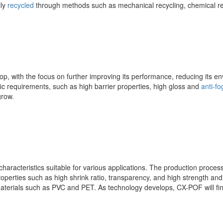
ily
recycled
through methods such as mechanical recycling, chemical re
op, with the focus on further improving its performance, reducing its e
ic requirements, such as high barrier properties, high gloss and
anti-fo
grow.
haracteristics suitable for various applications. The production process
erties such as high shrink ratio, transparency, and high strength and r
materials such as PVC and PET. As technology develops, CX-POF will fi