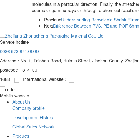
molecules in a particular direction. Finally, the stretc
beams or gamma rays or through a chemical reaction wi
Previous
Understanding Recyclable Shrink Films:
Next
Difference Between PVC, PE and POF Shrin
Service hotline
0086 573 84188888
Address：No. 1, Taishan Road, Huimin Street, Jiashan County, Zhejia
postcode：314100
1688：
International website：
Mobile website
About Us
Company profile
Development History
Global Sales Network
Products