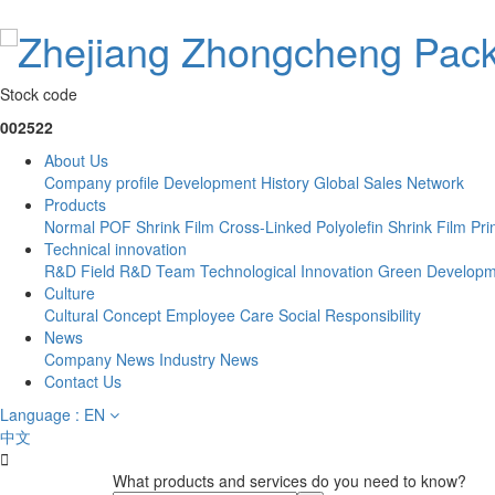
Stock code
002522
About Us
Company profile
Development History
Global Sales Network
Products
Normal POF Shrink Film
Cross-Linked Polyolefin Shrink Film
Pri
Technical innovation
R&D Field
R&D Team
Technological Innovation
Green Developm
Culture
Cultural Concept
Employee Care
Social Responsibility
News
Company News
Industry News
Contact Us
Language : EN
中文

What products and services do you need to know?