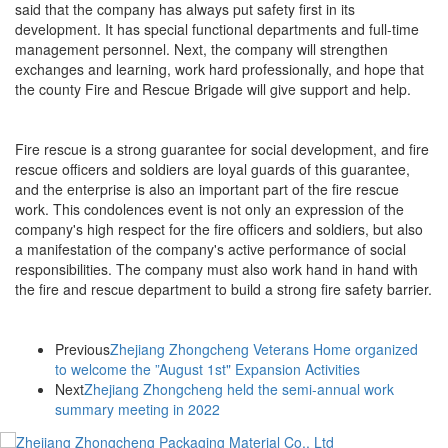
said that the company has always put safety first in its
development. It has special functional departments and full-time
management personnel. Next, the company will strengthen
exchanges and learning, work hard professionally, and hope that
the county Fire and Rescue Brigade will give support and help.
Fire rescue is a strong guarantee for social development, and fire
rescue officers and soldiers are loyal guards of this guarantee,
and the enterprise is also an important part of the fire rescue
work. This condolences event is not only an expression of the
company's high respect for the fire officers and soldiers, but also
a manifestation of the company's active performance of social
responsibilities. The company must also work hand in hand with
the fire and rescue department to build a strong fire safety barrier.
Previous
Zhejiang Zhongcheng Veterans Home organized
to welcome the ”August 1st" Expansion Activities
Next
Zhejiang Zhongcheng held the semi-annual work
summary meeting in 2022