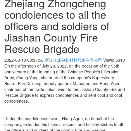
Zhejiang Zhongcheng
condolences to all the
officers and soldiers of
Jiashan County Fire
Rescue Brigade
2022-08-10 08:37:56
浙江众成包装材料股份有限公司
Viewd
5310
On the afternoon of July 29, 2022, on the occasion of the 95th
anniversary of the founding of the Chinese People's Liberation
Army, Zhang Yang, chairman of the company's Supervisory
Board, Pan Dexiang, deputy general Manager, and Hang Agen,
chairman of the trade union, went to the Jiashan County Fire and
Rescue Brigade to express condolences and sent cool and cool
condolences.
During the condolences event, Hang Agen, on behalf of the
company, extended his highest respect and holiday wishes to all
the officers and soldiers of the county Fire and Rescue