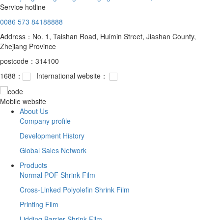
Service hotline
0086 573 84188888
Address：No. 1, Taishan Road, Huimin Street, Jiashan County,
Zhejiang Province
postcode：314100
1688：
International website：
Mobile website
About Us
Company profile
Development History
Global Sales Network
Products
Normal POF Shrink Film
Cross-Linked Polyolefin Shrink Film
Printing Film
Lidding Barrier Shrink Film