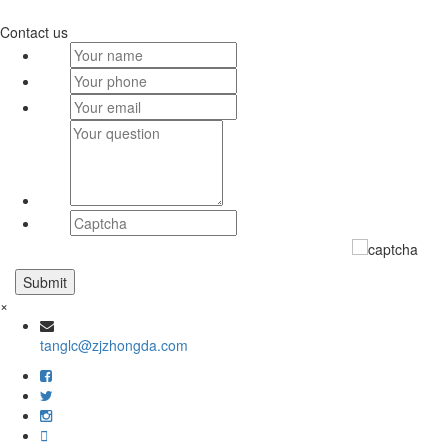
Contact us
×
tanglc@zjzhongda.com
