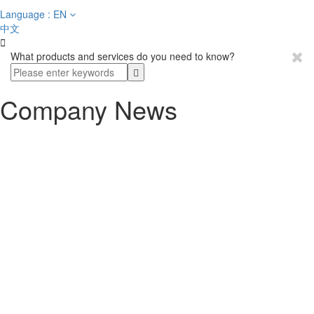
Language : EN
中文

What products and services do you need to know?
Company News