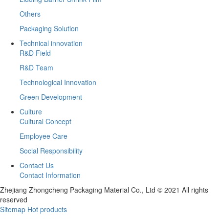
Others
Packaging Solution
Technical innovation
R&D Field
R&D Team
Technological Innovation
Green Development
Culture
Cultural Concept
Employee Care
Social Responsibility
Contact Us
Contact Information
Zhejiang Zhongcheng Packaging Material Co., Ltd © 2021 All rights
reserved
Sitemap
Hot products